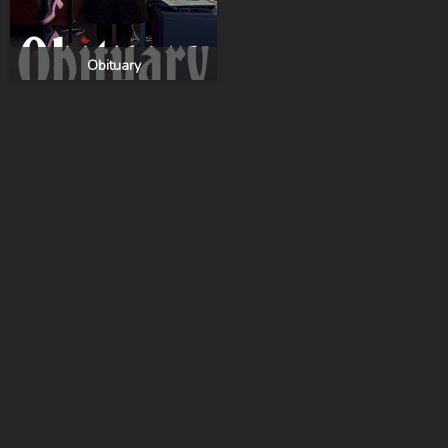
Obituary