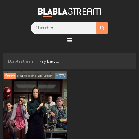
Blablastream
» Ray Lawlor
Series
HDTV