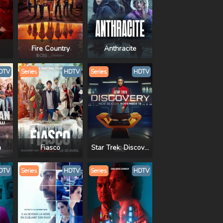
Fire Country
Anthracite
DTV
Series
HDTV
Series
HDTV
n
Fiasco
Star Trek: Discovery
DTV
Series
HDTV
Series
HDTV