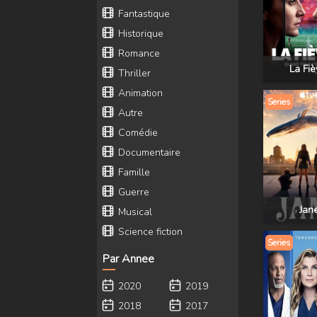
Fantastique
Historique
Romance
La Fiè
Thriller
Animation
Series
Autre
Comédie
Documentaire
Famille
Guerre
Jan
Musical
Science fiction
Series
Par Annee
2020
2019
2018
2017