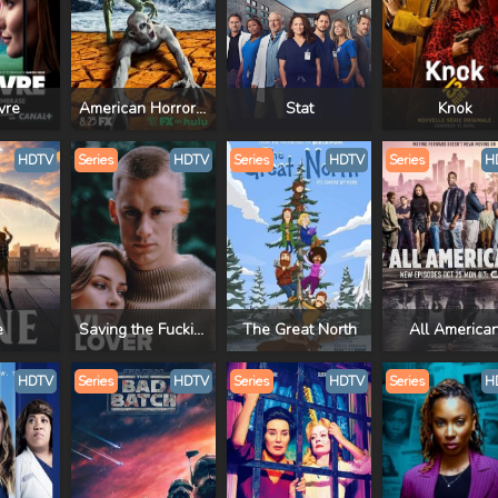
vre
American Horror Story
Stat
Knok
HDTV
Series
HDTV
Series
HDTV
Series
H
e
Saving the Fucking Planet
The Great North
All America
HDTV
Series
HDTV
Series
HDTV
Series
H