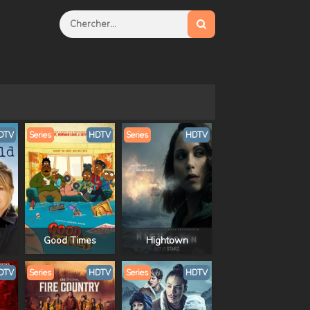
DTV
Series
HDTV
Series
HDTV
Good Times
Hightown
DTV
Series
HDTV
Series
HDTV