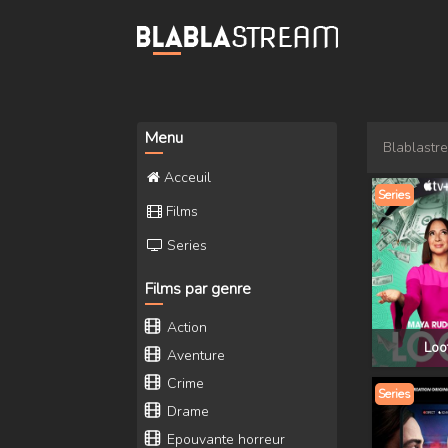
Menu
Blablastr
Acceuil
Series
Films
Series
Films par genre
Action
Loo
Aventure
Crime
Series
Drame
Epouvante horreur