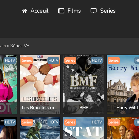
Acceuil
Films
Series
eam
» Séries VF
HDTV
Series
HDTV
Series
HDTV
Series
H
t
Les Bracelets rouges
BMF
Harry Wild
HDTV
Series
HDTV
Series
HDTV
Series
H